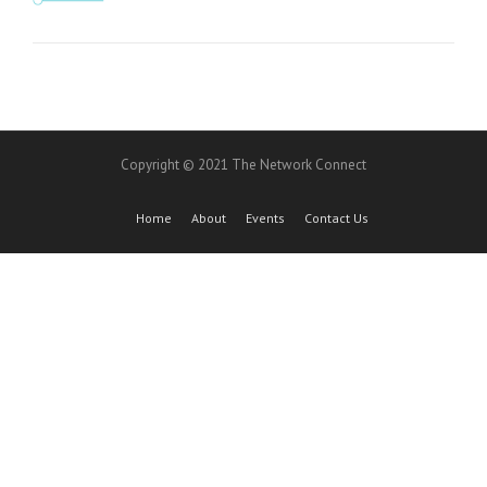
Copyright © 2021 The Network Connect
Home
About
Events
Contact Us