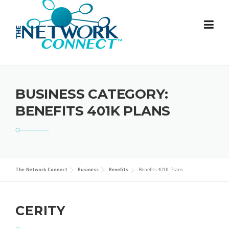
Skip
to
content
BUSINESS CATEGORY:
BENEFITS 401K PLANS
The Network Connect
Business
Benefits
Benefits 401K Plans
CERITY