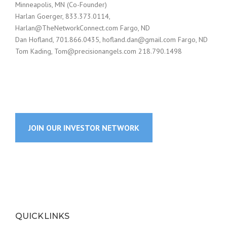
Minneapolis, MN (Co-Founder)
Harlan Goerger, 833.373.0114,
Harlan@TheNetworkConnect.com
Fargo, ND
Dan Hofland, 701.866.0435,
hofland.dan@gmail.com
Fargo, ND
Tom Kading,
Tom@precisionangels.com
218.790.1498
JOIN OUR INVESTOR NETWORK
QUICKLINKS