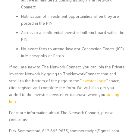
all investment deals coming through The Network
Connect
Notification of investment opportunities when they are
posted in the PIN
Access to a confidential investor bulletin board within the
PIN
No event fees to attend Investor Connection Events (ICE)
in Minneapolis or Fargo
If you are new to The Network Connect, you can join the Private
Investor Network by going to TheNetworkConnect.com and
scroll to the bottom of the page to the “
investor login
” space,
click register and complete the form. We will also get you
added to the investor newsletter database when you
sign up
here
.
For more information about The Network Connect, please
contact us:
Dick Sommerstad, 612.865.9633,
sommerstadpc@gmail.com