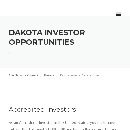
Skip
to
content
DAKOTA INVESTOR
OPPORTUNITIES
The Network Connect
Dakota
Dakota Investor Opportunities
Accredited Investors
As an Accredited Investor in the United States, you must have a
net worth of at least $1,000,000, excluding the value of one’s