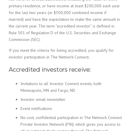
primary residence, or have income at least $200,000 each year
for the last two years (or $300,000 combined income if
married) and have the expectation to make the same amount in
the current year. The term “accredited investor” is defined in
Rule 501 of Regulation D of the U.S. Securities and Exchange
Commission (SEC).
If you meet the criteria for being accredited, you qualify for
investor participation in The Network Connect.
Accredited investors receive:
Invitations to all Investor Connect events, both
Minneapolis, MN and Fargo, ND
Investor email newsletter
Event notifications
No-cost, confidential participation in The Network Connect
Private Investor Network (PIN), which gives you access to