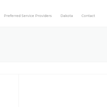
Preferred Service Providers
Dakota
Contact