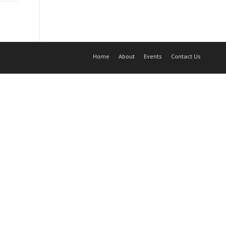
Home
About
Events
Contact Us