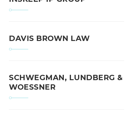
DAVIS BROWN LAW
SCHWEGMAN, LUNDBERG &
WOESSNER