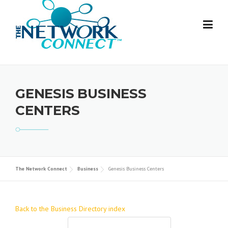
Skip
to
content
GENESIS BUSINESS
CENTERS
The Network Connect
Business
Genesis Business Centers
Back to the Business Directory index