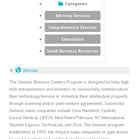
Categories:
Advisory Services
Comprehensive Services
Consultant
Small Business Resources
Website
The Genesis Business Centers Program is designed to help high
tech entrepreneurs and inventors to successfully commercialize
their technology/service or monetize their intellectual property
through licensing and/or joint venture agreements. Successful
Genesis client companies include Cima Nanotech, Cymbet,
Excorp Medical, LIDCO’s MedTextra™division, NT International,
Skyweb Express, SurVivaLink, and Zivix. The Genesis program,
established in 1993, has helped many companies to gain access