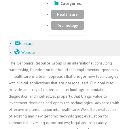
Categories:
Healthcare
Technology
Contact
Website
The Genomics Resource Group is an international consulting
partnership, founded on the belief that implementing genomics
in healthcare is a team approach that bridges new technologies
with clinical applications that are personalized. Our goal is to
provide an array of expertise in technology, computation,
diagnostics, and intellectual property, that brings value to
investment decisions and optimizes technological advances with
effective implementation into healthcare. We offer: evaluation
of existing and new genomic technologies; evaluation for
commercial investing opportunities; legal and regulatory