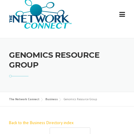
Skip
to
content
GENOMICS RESOURCE
GROUP
The Network Connect
Business
Genomics Resource Group
Back to the Business Directory index