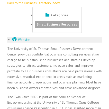
Back to the Business Directory index
Categories:
Small Business Resources
Website
The University of St. Thomas Small Business Development
Center provides confidential business consulting services at no
charge to help established businesses and startups develop
strategies to attract customers, increase sales and improve
profitability. Our business consultants are paid professionals with
extensive, practical experience in areas such as marketing,
finance, accounting, operations and business planning. Most have
been business owners themselves and have advanced degrees.
The Twin Cities SBDC is part of the Schulze School of
Entrepreneurship at the University of St. Thomas Opus College
of Business. Since its inception in 1981, it has assisted more than