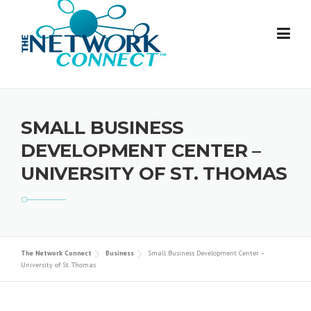
Skip
to
content
SMALL BUSINESS
DEVELOPMENT CENTER –
UNIVERSITY OF ST. THOMAS
The Network Connect
Business
Small Business Development Center –
University of St. Thomas