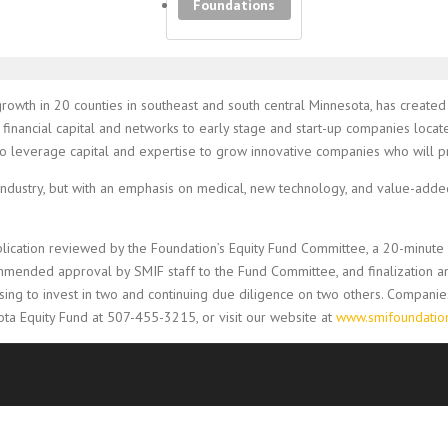
Foundations
growth in 20 counties in southeast and south central Minnesota, has created
financial capital and networks to early stage and start-up companies locat
s to leverage capital and expertise to grow innovative companies who will
dustry, but with an emphasis on medical, new technology, and value-added 
pplication reviewed by the Foundation’s Equity Fund Committee, a 20-minut
mmended approval by SMIF staff to the Fund Committee, and finalization an
ng to invest in two and continuing due diligence on two others. Companies 
ta Equity Fund at 507-455-3215, or visit our website at
www.smifoundation