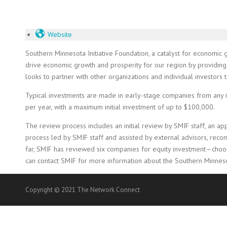
Website
Southern Minnesota Initiative Foundation, a catalyst for economic 
drive economic growth and prosperity for our region by providing 
looks to partner with other organizations and individual investor
Typical investments are made in early-stage companies from any in
per year, with a maximum initial investment of up to $100,000.
The review process includes an initial review by SMIF staff, an a
process led by SMIF staff and assisted by external advisors, reco
far, SMIF has reviewed six companies for equity investment—choosi
can contact SMIF for more information about the Southern Minneso
Copyright © 2021 The Network Connect