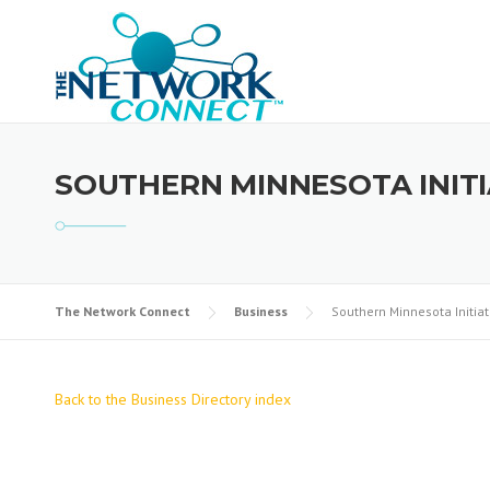
Skip
to
content
SOUTHERN MINNESOTA INIT
The Network Connect
Business
Southern Minnesota Initia
Back to the Business Directory index