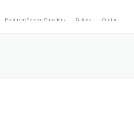
Preferred Service Providers
Dakota
Contact