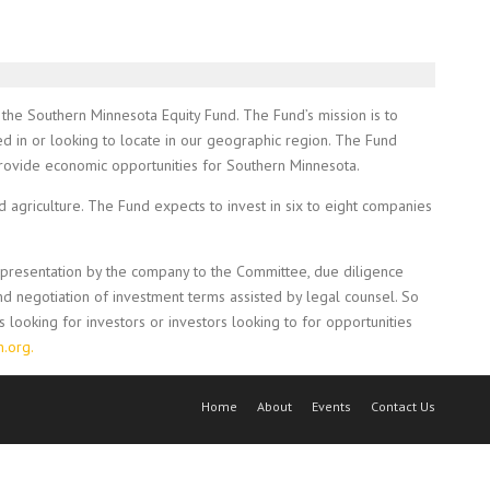
 the Southern Minnesota Equity Fund. The Fund’s mission is to
ed in or looking to locate in our geographic region. The Fund
 provide economic opportunities for Southern Minnesota.
agriculture. The Fund expects to invest in six to eight companies
e presentation by the company to the Committee, due diligence
d negotiation of investment terms assisted by legal counsel. So
looking for investors or investors looking to for opportunities
.org.
Home
About
Events
Contact Us