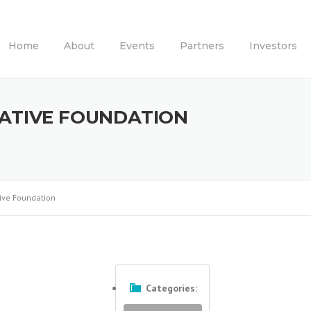
Home
About
Events
Partners
Investors
IATIVE FOUNDATION
tive Foundation
Categories: