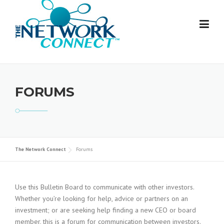
Skip
to
content
FORUMS
The Network Connect
Forums
Use this Bulletin Board to communicate with other investors.
Whether you’re looking for help, advice or partners on an
investment; or are seeking help finding a new CEO or board
member, this is a forum for communication between investors.