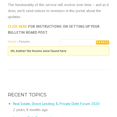
The functionality of this service will evolve over time – and as it
does, we’ll send notices to investors in this portal about the
updates.
CLICK HERE
FOR INSTRUCTIONS ON SETTING UP YOUR
BULLETIN BOARD POST.
Home
›
Forums
Oh, bother! No forums were found here.
RECENT TOPICS
Real Estate, Direct Lending & Private Debt Forum 2020
2 years, 8 months ago