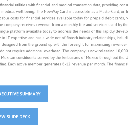
 financial utilities with financial and medical transaction data, providing con
nd medical well being. The NewWay Card is accessible as a MasterCard, or 
ble costs for financial services available today for prepaid debit cards, re
. The company receives revenue from a monthly fee and services used by th
ngle platform available today to address the needs of this rapidly devel
IT expertise and has a wide net of fintech industry relationships, includ
re designed from the ground up with the foresight for maximizing revenue-
s do not require additional overhead. The company is now releasing 10,000
 Mexican constituents served by the Embassies of Mexico throughout the U
ding. Each active member generates 8-12 revenue per month. The financia
EXECUTIVE SUMMARY
EW SLIDE DECK