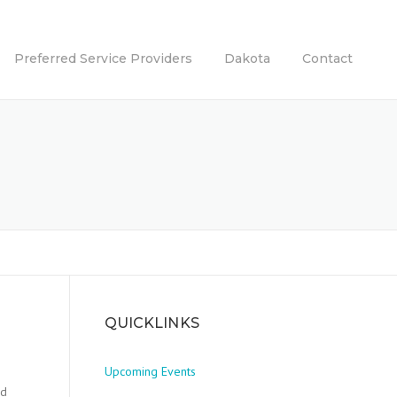
Preferred Service Providers
Dakota
Contact
QUICKLINKS
Upcoming Events
nd