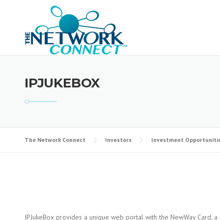
Skip
to
content
IPJUKEBOX
The Network Connect
Investors
Investment Opportuniti
IPJukeBox provides a unique web portal with the NewWay Card, a p