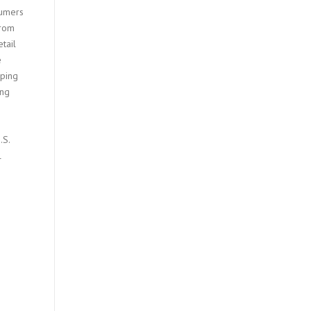
sumers
from
tail
e
oping
ing
.S.
l