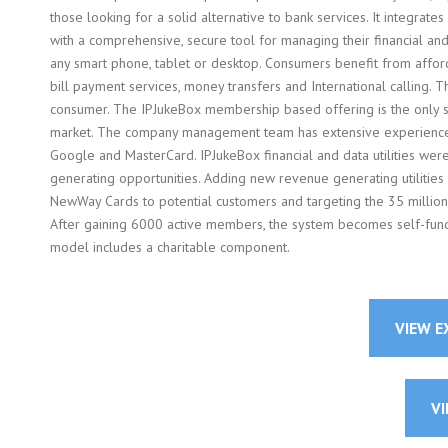
those looking for a solid alternative to bank services. It integrates
with a comprehensive, secure tool for managing their financial a
any smart phone, tablet or desktop. Consumers benefit from afforda
bill payment services, money transfers and International calling
consumer. The IPJukeBox membership based offering is the only si
market. The company management team has extensive experience in 
Google and MasterCard. IPJukeBox financial and data utilities we
generating opportunities. Adding new revenue generating utilitie
NewWay Cards to potential customers and targeting the 35 million
After gaining 6000 active members, the system becomes self-fun
model includes a charitable component.
VIEW 
VI