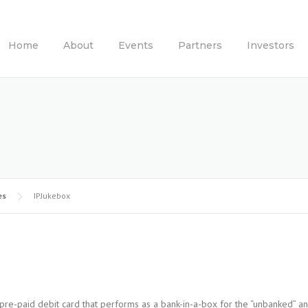
Home
About
Events
Partners
Investors
es
IPJukebox
re-paid debit card that performs as a bank-in-a-box for the “unbanked” a