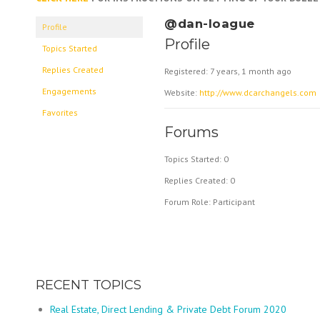
@dan-loague
Profile
Profile
Topics Started
Replies Created
Registered: 7 years, 1 month ago
Engagements
Website:
http://www.dcarchangels.com
Favorites
Forums
Topics Started: 0
Replies Created: 0
Forum Role: Participant
RECENT TOPICS
Real Estate, Direct Lending & Private Debt Forum 2020