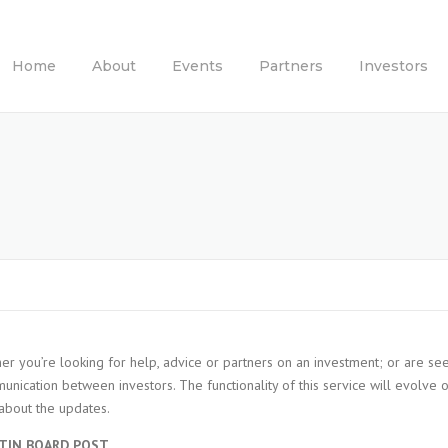
Home
About
Events
Partners
Investors
er you’re looking for help, advice or partners on an investment; or are se
nication between investors. The functionality of this service will evolve 
l about the updates.
TIN BOARD POST.