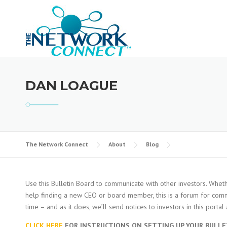
Skip
to
content
DAN LOAGUE
The Network Connect
About
Blog
Use this Bulletin Board to communicate with other investors. Wheth
help finding a new CEO or board member, this is a forum for commu
time – and as it does, we’ll send notices to investors in this porta
CLICK HERE
FOR INSTRUCTIONS ON SETTING UP YOUR BULLE