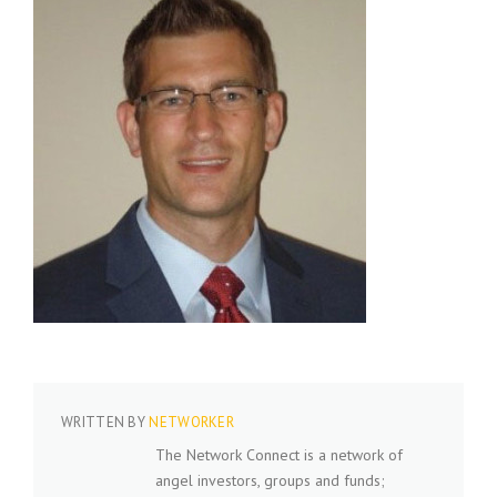
WRITTEN BY
NETWORKER
The Network Connect is a network of
angel investors, groups and funds;