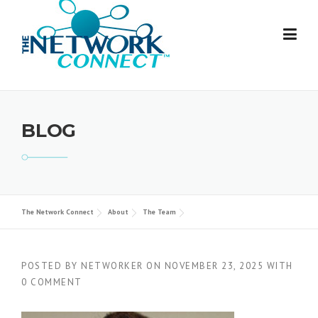
Skip
to
content
BLOG
The Network Connect
About
The Team
POSTED BY
NETWORKER
ON
NOVEMBER 23, 2025
WITH
0 COMMENT