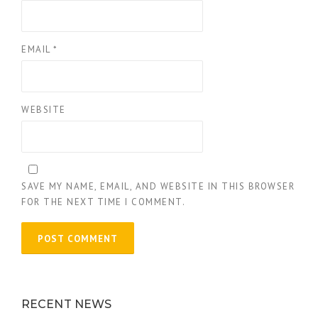
EMAIL
*
WEBSITE
SAVE MY NAME, EMAIL, AND WEBSITE IN THIS BROWSER
FOR THE NEXT TIME I COMMENT.
RECENT NEWS