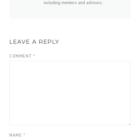
including mentors and advisors.
LEAVE A REPLY
COMMENT
*
NAME
*