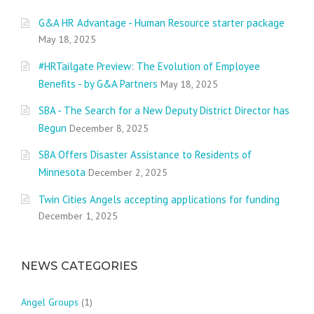
G&A HR Advantage - Human Resource starter package
May 18, 2025
#HRTailgate Preview: The Evolution of Employee
Benefits - by G&A Partners
May 18, 2025
SBA - The Search for a New Deputy District Director has
Begun
December 8, 2025
SBA Offers Disaster Assistance to Residents of
Minnesota
December 2, 2025
Twin Cities Angels accepting applications for funding
December 1, 2025
NEWS CATEGORIES
Angel Groups
(1)