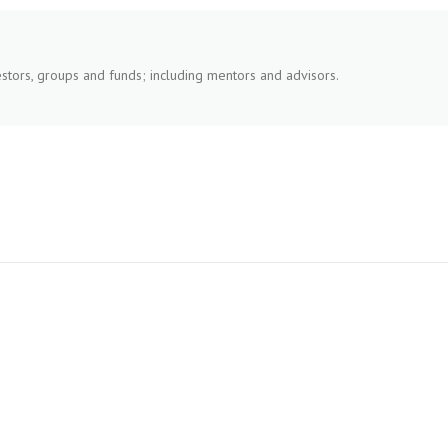
stors, groups and funds; including mentors and advisors.