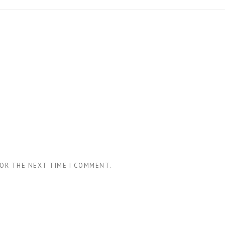
FOR THE NEXT TIME I COMMENT.