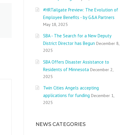
#HRTailgate Preview: The Evolution of
Employee Benefits - by G&A Partners
May 18, 2025
SBA - The Search for a New Deputy
District Director has Begun
December 8,
2025
SBA Offers Disaster Assistance to
Residents of Minnesota
December 2,
2025
Twin Cities Angels accepting
applications for funding
December 1,
2025
NEWS CATEGORIES