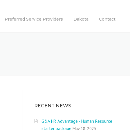
Preferred Service Providers
Dakota
Contact
RECENT NEWS
G&A HR Advantage - Human Resource
starter package
May 18, 2025