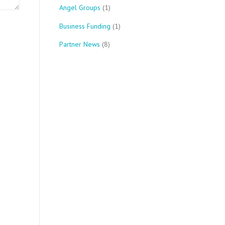
Angel Groups
(1)
Business Funding
(1)
Partner News
(8)