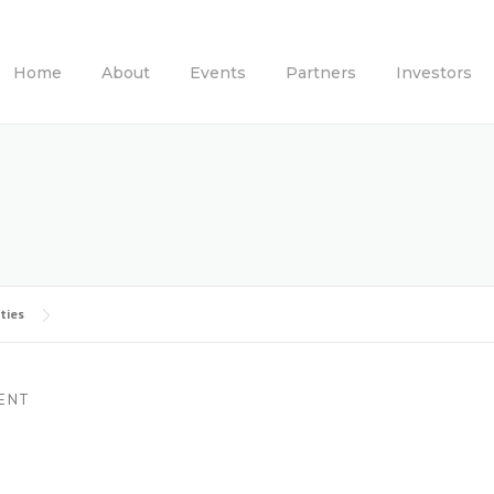
Home
About
Events
Partners
Investors
ties
ENT