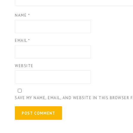
NAME
*
EMAIL
*
WEBSITE
SAVE MY NAME, EMAIL, AND WEBSITE IN THIS BROWSER 