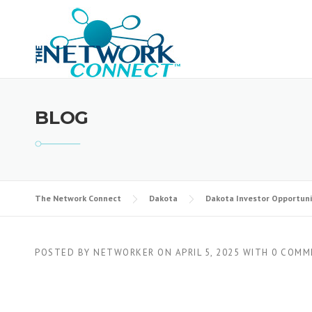
Skip
to
content
BLOG
The Network Connect
Dakota
Dakota Investor Opportuni
POSTED BY
NETWORKER
ON
APRIL 5, 2025
WITH
0 COMM