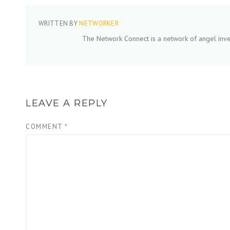
WRITTEN BY
NETWORKER
The Network Connect is a network of angel inve
LEAVE A REPLY
COMMENT
*