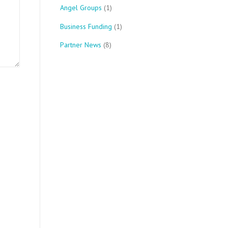
Angel Groups
(1)
Business Funding
(1)
Partner News
(8)