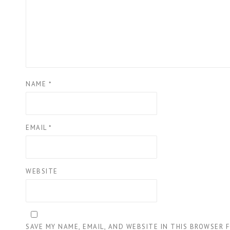
NAME
*
EMAIL
*
WEBSITE
SAVE MY NAME, EMAIL, AND WEBSITE IN THIS BROWSER 