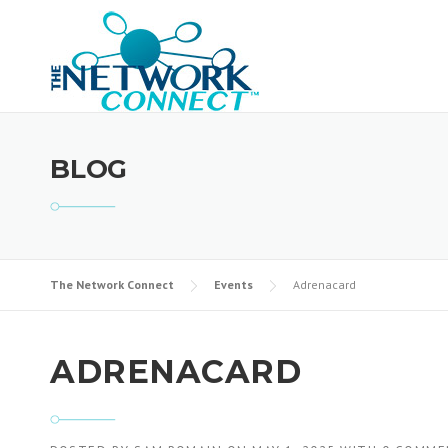
Skip
to
content
BLOG
The Network Connect
Events
Adrenacard
ADRENACARD