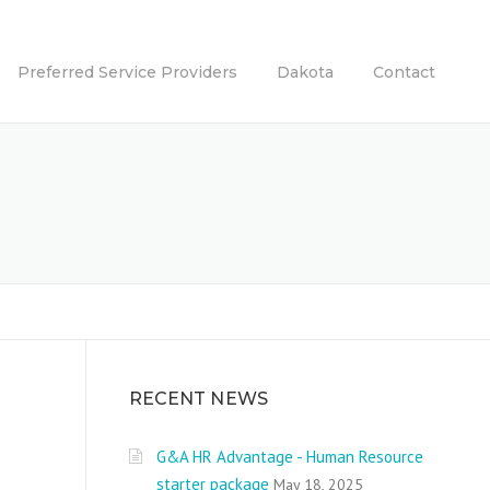
Preferred Service Providers
Dakota
Contact
RECENT NEWS
G&A HR Advantage - Human Resource
starter package
May 18, 2025