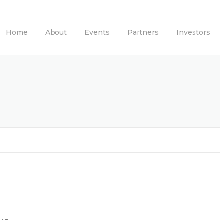
Home
About
Events
Partners
Investors