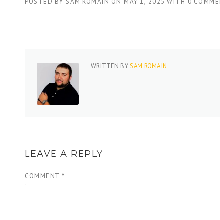
POSTED BY
SAM ROMAIN
ON
MAY 1, 2025
WITH
0 COMME
WRITTEN BY
SAM ROMAIN
LEAVE A REPLY
COMMENT
*