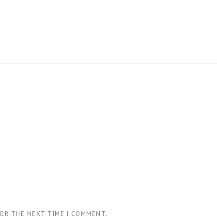
FOR THE NEXT TIME I COMMENT.