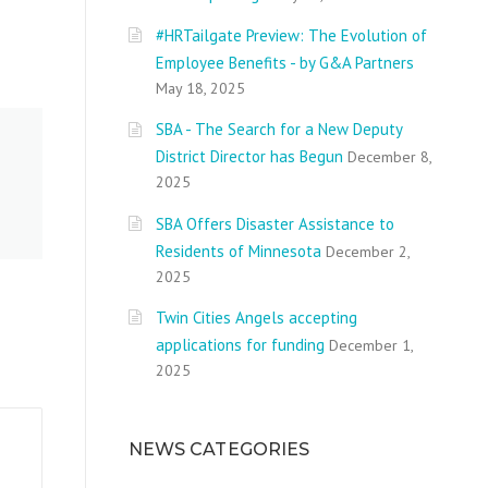
#HRTailgate Preview: The Evolution of
Employee Benefits - by G&A Partners
May 18, 2025
SBA - The Search for a New Deputy
District Director has Begun
December 8,
2025
SBA Offers Disaster Assistance to
Residents of Minnesota
December 2,
2025
Twin Cities Angels accepting
applications for funding
December 1,
2025
NEWS CATEGORIES