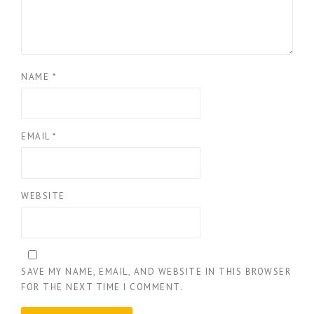
NAME
*
EMAIL
*
WEBSITE
SAVE MY NAME, EMAIL, AND WEBSITE IN THIS BROWSER
FOR THE NEXT TIME I COMMENT.