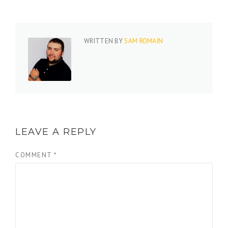
WRITTEN BY
SAM ROMAIN
LEAVE A REPLY
COMMENT
*