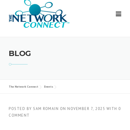
Skip
to
content
BLOG
The Network Connect
Events
POSTED BY
SAM ROMAIN
ON
NOVEMBER 7, 2025
WITH
0
COMMENT