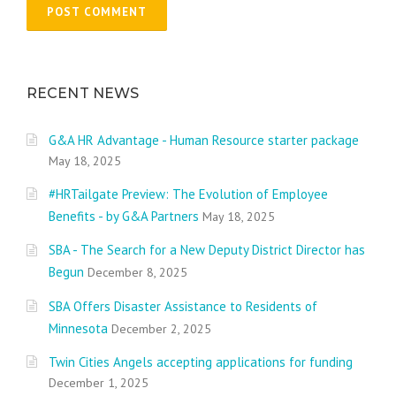
RECENT NEWS
G&A HR Advantage - Human Resource starter package
May 18, 2025
#HRTailgate Preview: The Evolution of Employee
Benefits - by G&A Partners
May 18, 2025
SBA - The Search for a New Deputy District Director has
Begun
December 8, 2025
SBA Offers Disaster Assistance to Residents of
Minnesota
December 2, 2025
Twin Cities Angels accepting applications for funding
December 1, 2025