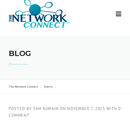
Skip
to
content
BLOG
The Network Connect
Events
POSTED BY
SAM ROMAIN
ON
NOVEMBER 7, 2025
WITH
0
COMMENT