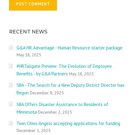
RECENT NEWS
G&A HR Advantage - Human Resource starter package
May 18, 2025
#HRTailgate Preview: The Evolution of Employee
Benefits - by G&A Partners
May 18, 2025
SBA - The Search for a New Deputy District Director has
Begun
December 8, 2025
SBA Offers Disaster Assistance to Residents of
Minnesota
December 2, 2025
Twin Cities Angels accepting applications for funding
December 1, 2025