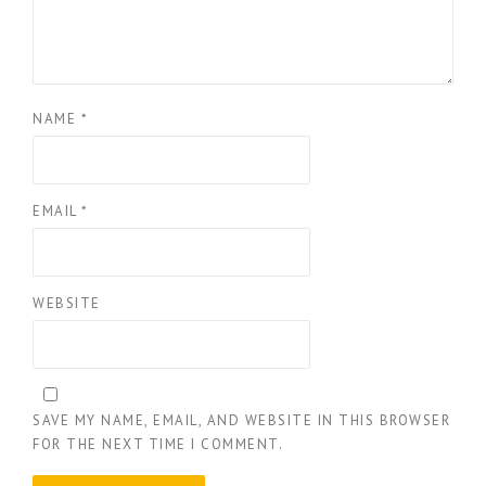
NAME
*
EMAIL
*
WEBSITE
SAVE MY NAME, EMAIL, AND WEBSITE IN THIS BROWSER
FOR THE NEXT TIME I COMMENT.