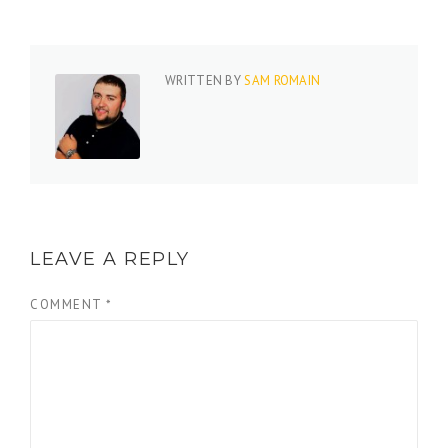
WRITTEN BY
SAM ROMAIN
LEAVE A REPLY
COMMENT
*