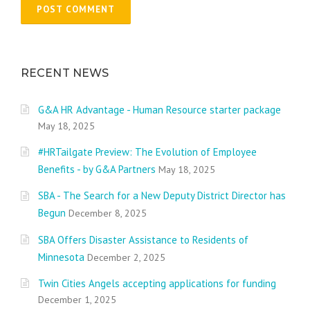
RECENT NEWS
G&A HR Advantage - Human Resource starter package
May 18, 2025
#HRTailgate Preview: The Evolution of Employee
Benefits - by G&A Partners
May 18, 2025
SBA - The Search for a New Deputy District Director has
Begun
December 8, 2025
SBA Offers Disaster Assistance to Residents of
Minnesota
December 2, 2025
Twin Cities Angels accepting applications for funding
December 1, 2025