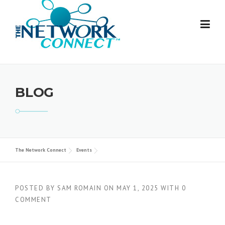
Skip
to
content
BLOG
The Network Connect
Events
POSTED BY
SAM ROMAIN
ON
MAY 1, 2025
WITH
0
COMMENT