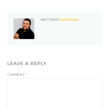
WRITTEN BY
SAM ROMAIN
LEAVE A REPLY
COMMENT
*