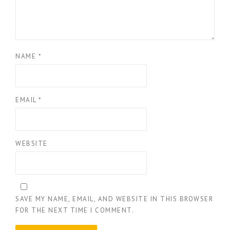
NAME
*
EMAIL
*
WEBSITE
SAVE MY NAME, EMAIL, AND WEBSITE IN THIS BROWSER
FOR THE NEXT TIME I COMMENT.