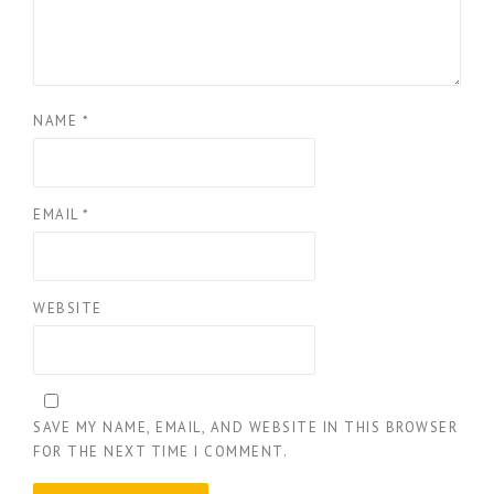
NAME
*
EMAIL
*
WEBSITE
SAVE MY NAME, EMAIL, AND WEBSITE IN THIS BROWSER
FOR THE NEXT TIME I COMMENT.