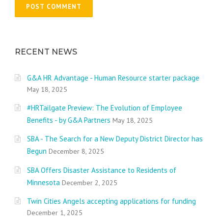
RECENT NEWS
G&A HR Advantage - Human Resource starter package
May 18, 2025
#HRTailgate Preview: The Evolution of Employee
Benefits - by G&A Partners
May 18, 2025
SBA - The Search for a New Deputy District Director has
Begun
December 8, 2025
SBA Offers Disaster Assistance to Residents of
Minnesota
December 2, 2025
Twin Cities Angels accepting applications for funding
December 1, 2025