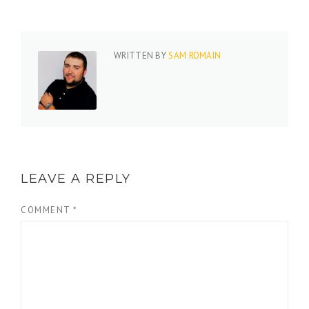
WRITTEN BY
SAM ROMAIN
LEAVE A REPLY
COMMENT
*