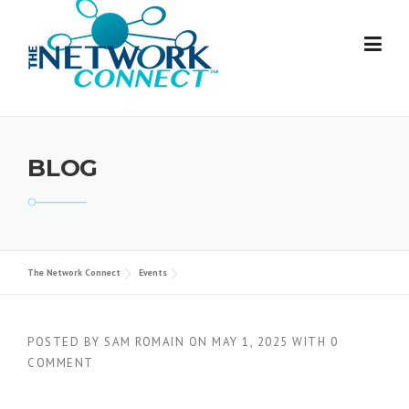
Skip
to
content
BLOG
The Network Connect
Events
POSTED BY
SAM ROMAIN
ON
MAY 1, 2025
WITH
0
COMMENT