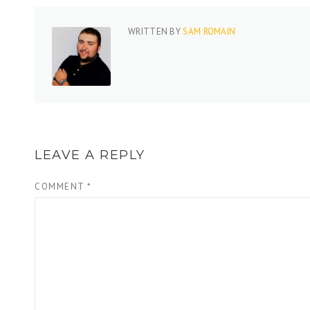
WRITTEN BY
SAM ROMAIN
LEAVE A REPLY
COMMENT
*