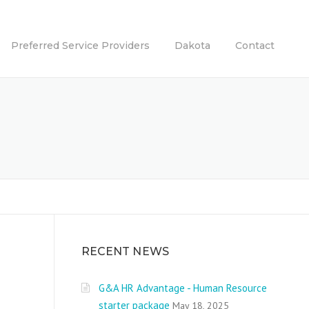
Preferred Service Providers
Dakota
Contact
RECENT NEWS
G&A HR Advantage - Human Resource
starter package
May 18, 2025