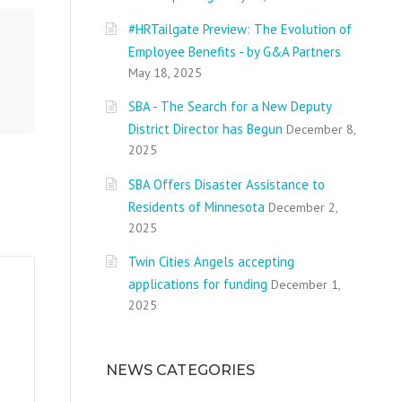
#HRTailgate Preview: The Evolution of
Employee Benefits - by G&A Partners
May 18, 2025
SBA - The Search for a New Deputy
District Director has Begun
December 8,
2025
SBA Offers Disaster Assistance to
Residents of Minnesota
December 2,
2025
Twin Cities Angels accepting
applications for funding
December 1,
2025
NEWS CATEGORIES