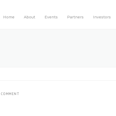
Home
About
Events
Partners
Investors
 COMMENT