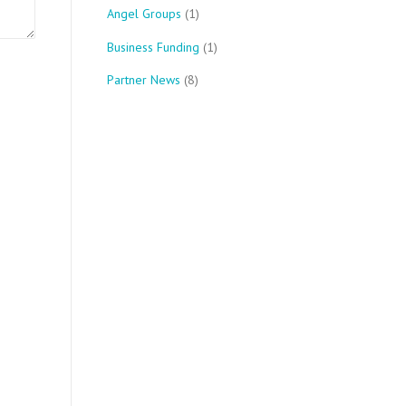
Angel Groups
(1)
Business Funding
(1)
Partner News
(8)