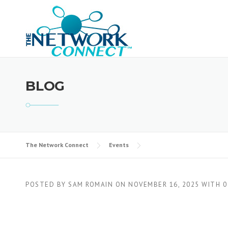
Skip
to
content
BLOG
The Network Connect
Events
POSTED BY
SAM ROMAIN
ON
NOVEMBER 16, 2025
WITH
0