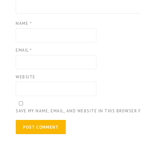
NAME
*
EMAIL
*
WEBSITE
SAVE MY NAME, EMAIL, AND WEBSITE IN THIS BROWSER 