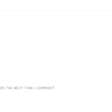
FOR THE NEXT TIME I COMMENT.