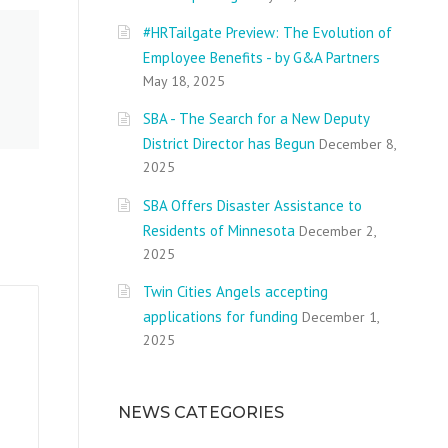
#HRTailgate Preview: The Evolution of
Employee Benefits - by G&A Partners
May 18, 2025
SBA - The Search for a New Deputy
District Director has Begun
December 8,
2025
SBA Offers Disaster Assistance to
Residents of Minnesota
December 2,
2025
Twin Cities Angels accepting
applications for funding
December 1,
2025
NEWS CATEGORIES