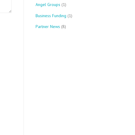
Angel Groups
(1)
Business Funding
(1)
Partner News
(8)