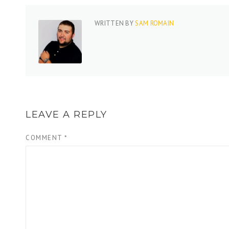
WRITTEN BY
SAM ROMAIN
LEAVE A REPLY
COMMENT
*