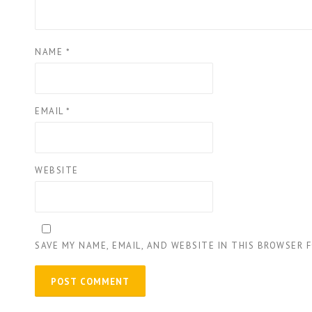
NAME
*
EMAIL
*
WEBSITE
SAVE MY NAME, EMAIL, AND WEBSITE IN THIS BROWSER 