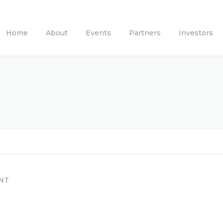
Home
About
Events
Partners
Investors
NT