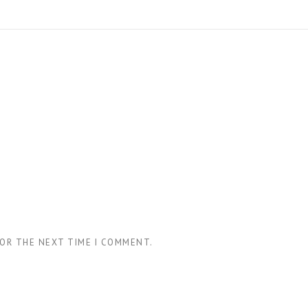
FOR THE NEXT TIME I COMMENT.