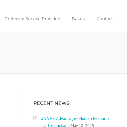
Preferred Service Providers
Dakota
Contact
RECENT NEWS
G&A HR Advantage - Human Resource
starter package
May 18, 2025