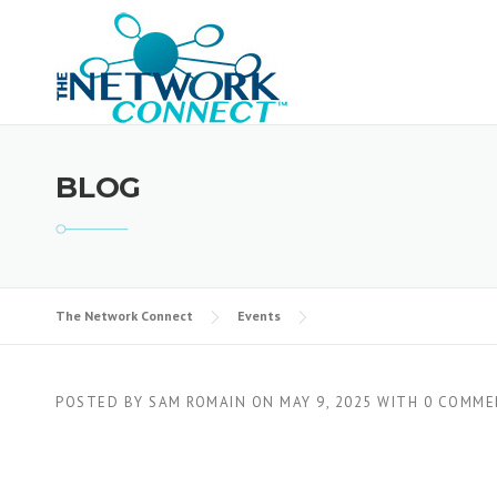
Skip
to
content
BLOG
The Network Connect
Events
POSTED BY
SAM ROMAIN
ON
MAY 9, 2025
WITH
0 COMME