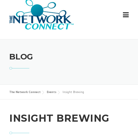
Skip
to
content
BLOG
The Network Connect
Events
Insight Brewing
INSIGHT BREWING