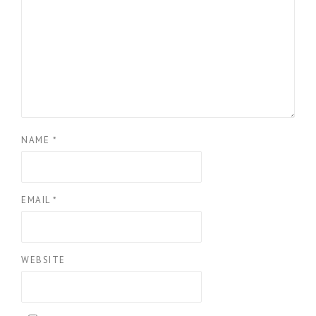
NAME
*
EMAIL
*
WEBSITE