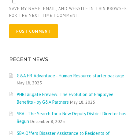
SAVE MY NAME, EMAIL, AND WEBSITE IN THIS BROWSER
FOR THE NEXT TIME I COMMENT.
RECENT NEWS
G&A HR Advantage - Human Resource starter package
May 18, 2025
#HRTailgate Preview: The Evolution of Employee
Benefits - by G&A Partners
May 18, 2025
SBA - The Search for a New Deputy District Director has
Begun
December 8, 2025
SBA Offers Disaster Assistance to Residents of