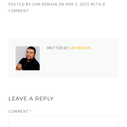
POSTED BY
SAM ROMAIN
ON
MAY 1, 2025
WITH
0
COMMENT
WRITTEN BY
SAM ROMAIN
LEAVE A REPLY
COMMENT
*