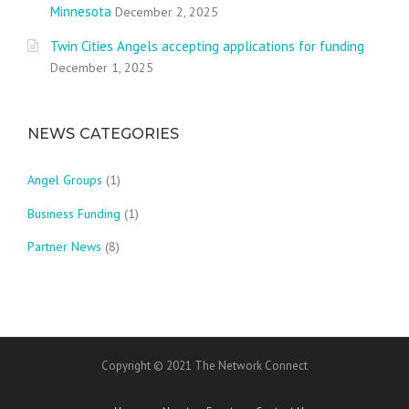
Minnesota
December 2, 2025
Twin Cities Angels accepting applications for funding
December 1, 2025
NEWS CATEGORIES
Angel Groups
(1)
Business Funding
(1)
Partner News
(8)
Copyright © 2021 The Network Connect