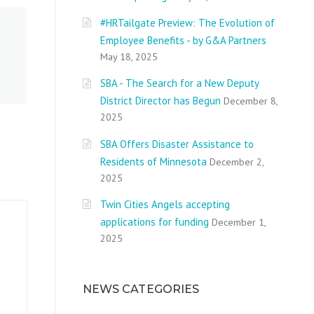
#HRTailgate Preview: The Evolution of
Employee Benefits - by G&A Partners
May 18, 2025
SBA - The Search for a New Deputy
District Director has Begun
December 8,
2025
SBA Offers Disaster Assistance to
Residents of Minnesota
December 2,
2025
Twin Cities Angels accepting
applications for funding
December 1,
2025
NEWS CATEGORIES