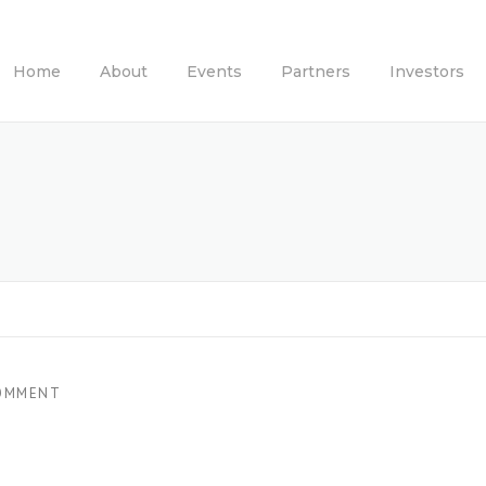
Home
About
Events
Partners
Investors
OMMENT