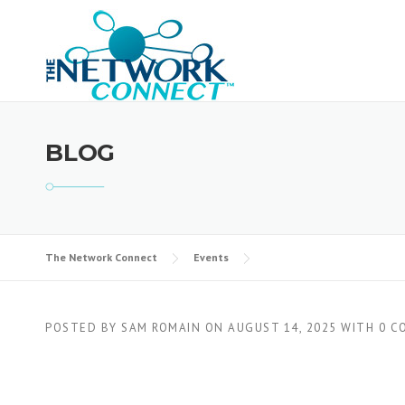
Skip
to
content
BLOG
The Network Connect
Events
POSTED BY
SAM ROMAIN
ON
AUGUST 14, 2025
WITH
0 C