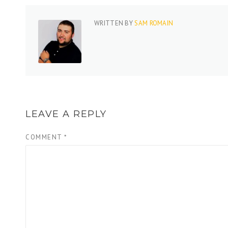
WRITTEN BY
SAM ROMAIN
LEAVE A REPLY
COMMENT
*