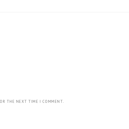
FOR THE NEXT TIME I COMMENT.