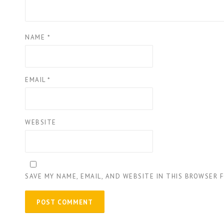
NAME
*
EMAIL
*
WEBSITE
SAVE MY NAME, EMAIL, AND WEBSITE IN THIS BROWSER 