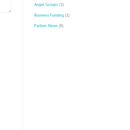
Angel Groups
(1)
Business Funding
(1)
Partner News
(8)