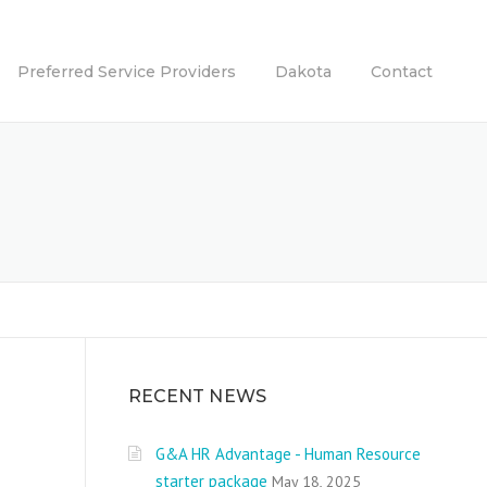
Preferred Service Providers
Dakota
Contact
RECENT NEWS
G&A HR Advantage - Human Resource
starter package
May 18, 2025