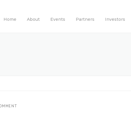
Home
About
Events
Partners
Investors
COMMENT