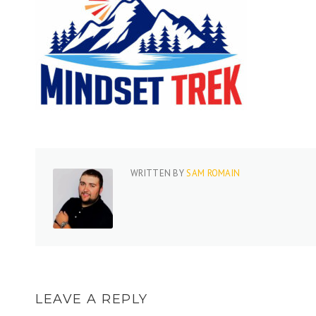
WRITTEN BY
SAM ROMAIN
LEAVE A REPLY