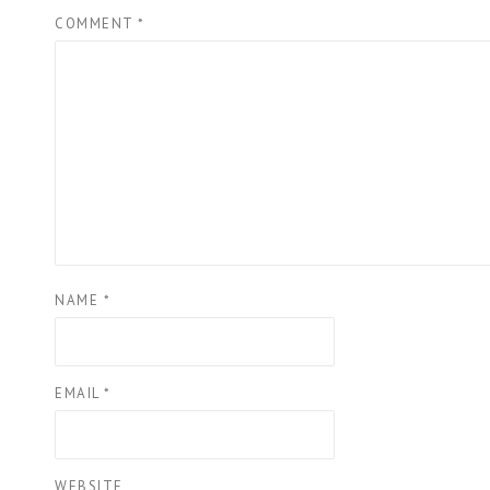
COMMENT
*
NAME
*
EMAIL
*
WEBSITE