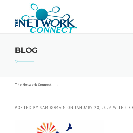
Skip
to
content
BLOG
The Network Connect
POSTED BY
SAM ROMAIN
ON
JANUARY 20, 2026
WITH
0 