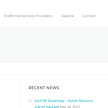
Preferred Service Providers
Dakota
Contact
RECENT NEWS
G&A HR Advantage - Human Resource
starter package
May 18, 2025