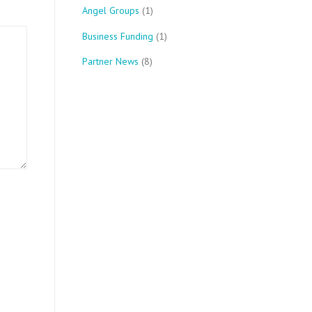
Angel Groups
(1)
Business Funding
(1)
Partner News
(8)