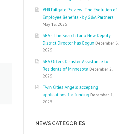
#HRTailgate Preview: The Evolution of
Employee Benefits - by G&A Partners
May 18, 2025
SBA - The Search for a New Deputy
District Director has Begun
December 8,
2025
SBA Offers Disaster Assistance to
Residents of Minnesota
December 2,
2025
Twin Cities Angels accepting
applications for funding
December 1,
2025
NEWS CATEGORIES