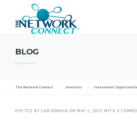
Skip
to
content
BLOG
The Network Connect
Investors
Investment Opportuniti
POSTED BY
SAM ROMAIN
ON
MAY 1, 2025
WITH
0 COMME