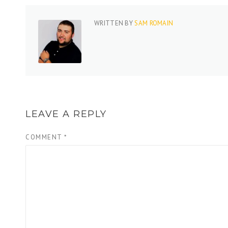
WRITTEN BY
SAM ROMAIN
LEAVE A REPLY
COMMENT
*