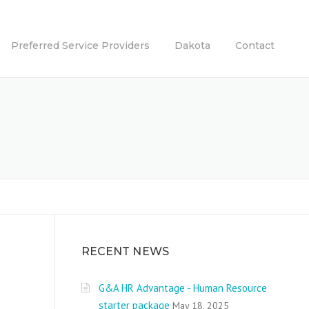
Preferred Service Providers
Dakota
Contact
RECENT NEWS
G&A HR Advantage - Human Resource
starter package
May 18, 2025