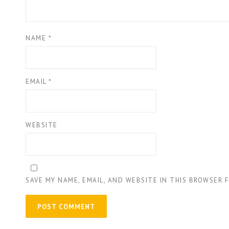
NAME
*
EMAIL
*
WEBSITE
SAVE MY NAME, EMAIL, AND WEBSITE IN THIS BROWSER 