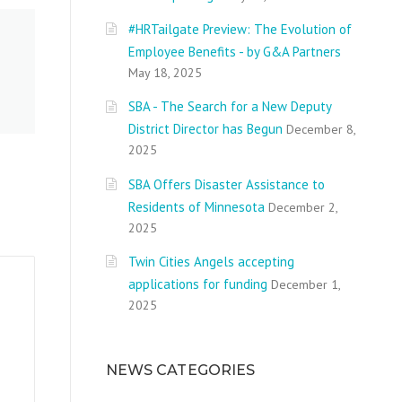
#HRTailgate Preview: The Evolution of
Employee Benefits - by G&A Partners
May 18, 2025
SBA - The Search for a New Deputy
District Director has Begun
December 8,
2025
SBA Offers Disaster Assistance to
Residents of Minnesota
December 2,
2025
Twin Cities Angels accepting
applications for funding
December 1,
2025
NEWS CATEGORIES