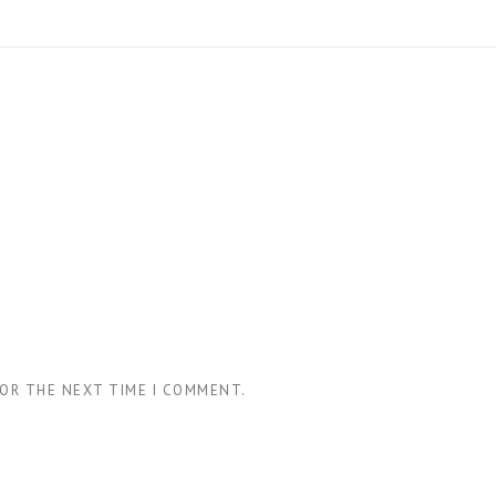
FOR THE NEXT TIME I COMMENT.