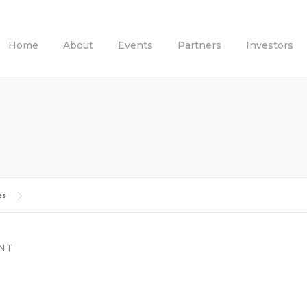
Home
About
Events
Partners
Investors
es
NT