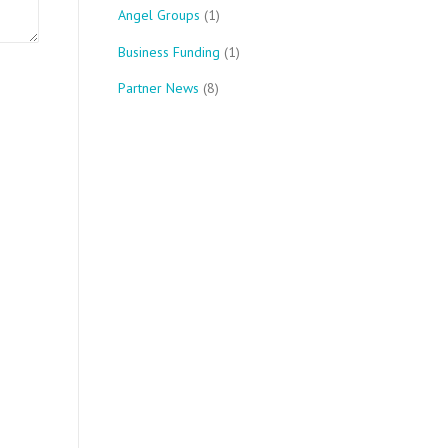
Angel Groups
(1)
Business Funding
(1)
Partner News
(8)