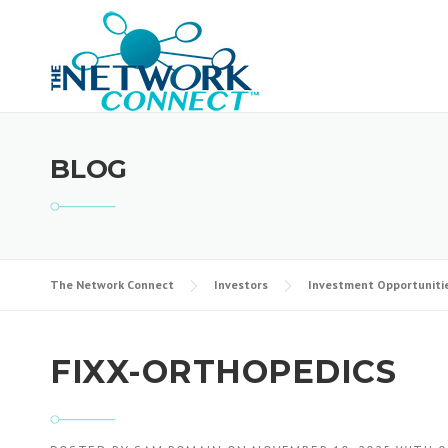
Skip
to
content
BLOG
The Network Connect
Investors
Investment Opportuniti
FIXX-ORTHOPEDICS