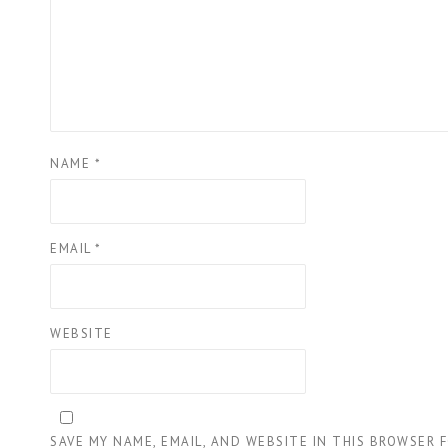
NAME
*
EMAIL
*
WEBSITE
SAVE MY NAME, EMAIL, AND WEBSITE IN THIS BROWSER 