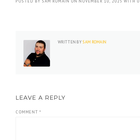
POSTED BY
SAM ROMAIN
ON
NOVEMBER 10, 2025
WITH
0
WRITTEN BY
SAM ROMAIN
LEAVE A REPLY
COMMENT
*