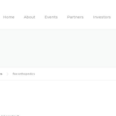
Home
About
Events
Partners
Investors
es
fixx-orthopedics