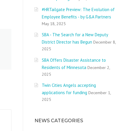
#HRTailgate Preview: The Evolution of
Employee Benefits - by G&A Partners
May 18, 2025
SBA - The Search for a New Deputy
District Director has Begun
December 8,
2025
SBA Offers Disaster Assistance to
Residents of Minnesota
December 2,
2025
Twin Cities Angels accepting
applications for funding
December 1,
2025
NEWS CATEGORIES