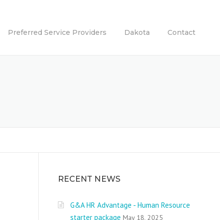
Preferred Service Providers
Dakota
Contact
RECENT NEWS
G&A HR Advantage - Human Resource
starter package
May 18, 2025