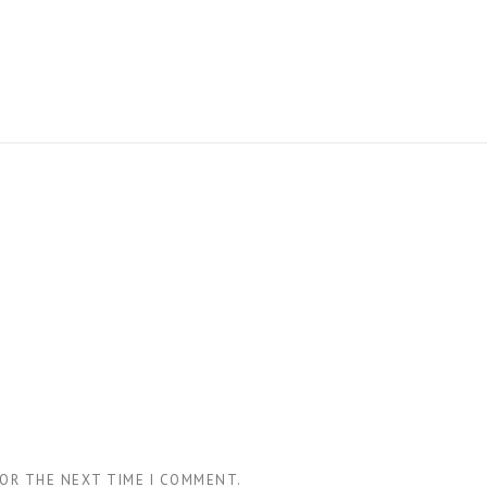
FOR THE NEXT TIME I COMMENT.