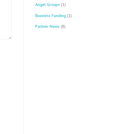
Angel Groups
(1)
Business Funding
(1)
Partner News
(8)