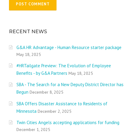
RECENT NEWS
G&A HR Advantage - Human Resource starter package
May 18, 2025
#HRTailgate Preview: The Evolution of Employee
Benefits - by G&A Partners
May 18, 2025
SBA - The Search for a New Deputy District Director has
Begun
December 8, 2025
SBA Offers Disaster Assistance to Residents of
Minnesota
December 2, 2025
Twin Cities Angels accepting applications for funding
December 1, 2025