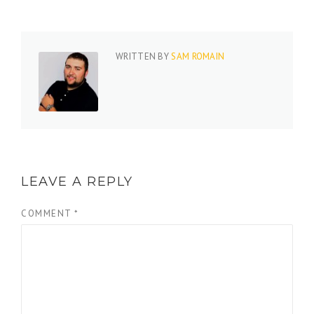
WRITTEN BY
SAM ROMAIN
LEAVE A REPLY
COMMENT
*