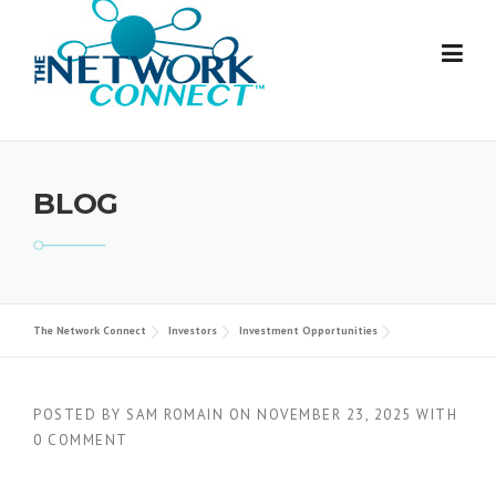
Skip
to
content
BLOG
The Network Connect
Investors
Investment Opportunities
POSTED BY
SAM ROMAIN
ON
NOVEMBER 23, 2025
WITH
0 COMMENT