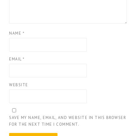
NAME
*
EMAIL
*
WEBSITE
SAVE MY NAME, EMAIL, AND WEBSITE IN THIS BROWSER
FOR THE NEXT TIME I COMMENT.