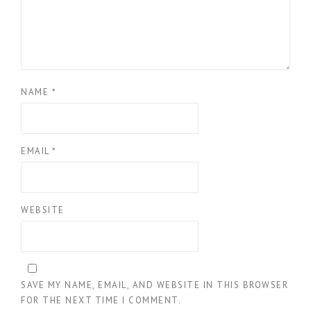
NAME
*
EMAIL
*
WEBSITE
SAVE MY NAME, EMAIL, AND WEBSITE IN THIS BROWSER
FOR THE NEXT TIME I COMMENT.