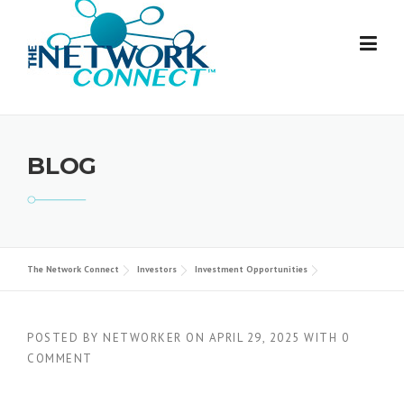
Skip
to
content
BLOG
The Network Connect
Investors
Investment Opportunities
POSTED BY
NETWORKER
ON
APRIL 29, 2025
WITH
0
COMMENT