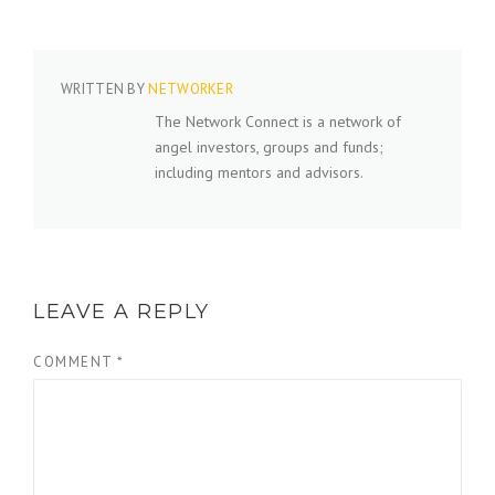
WRITTEN BY
NETWORKER
The Network Connect is a network of
angel investors, groups and funds;
including mentors and advisors.
LEAVE A REPLY
COMMENT
*