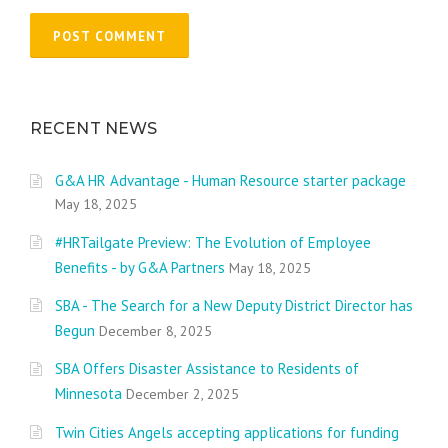
RECENT NEWS
G&A HR Advantage - Human Resource starter package
May 18, 2025
#HRTailgate Preview: The Evolution of Employee
Benefits - by G&A Partners
May 18, 2025
SBA - The Search for a New Deputy District Director has
Begun
December 8, 2025
SBA Offers Disaster Assistance to Residents of
Minnesota
December 2, 2025
Twin Cities Angels accepting applications for funding