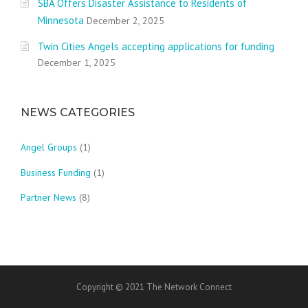
SBA Offers Disaster Assistance to Residents of
Minnesota
December 2, 2025
Twin Cities Angels accepting applications for funding
December 1, 2025
NEWS CATEGORIES
Angel Groups
(1)
Business Funding
(1)
Partner News
(8)
Copyright © 2021 The Network Connect