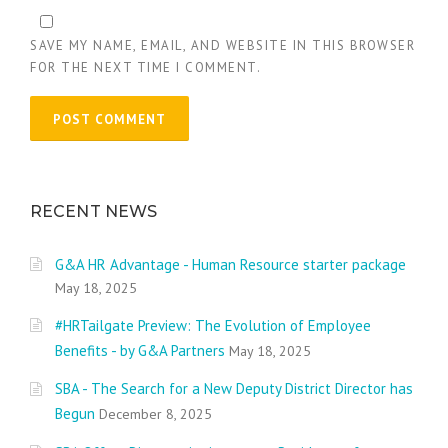
SAVE MY NAME, EMAIL, AND WEBSITE IN THIS BROWSER
FOR THE NEXT TIME I COMMENT.
RECENT NEWS
G&A HR Advantage - Human Resource starter package
May 18, 2025
#HRTailgate Preview: The Evolution of Employee
Benefits - by G&A Partners
May 18, 2025
SBA - The Search for a New Deputy District Director has
Begun
December 8, 2025