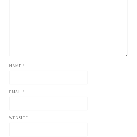
NAME
*
EMAIL
*
WEBSITE