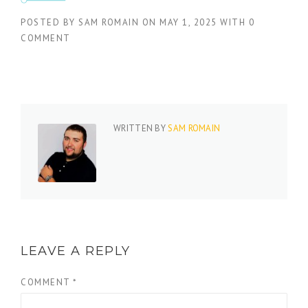
POSTED BY
SAM ROMAIN
ON
MAY 1, 2025
WITH
0
COMMENT
WRITTEN BY
SAM ROMAIN
LEAVE A REPLY
COMMENT
*