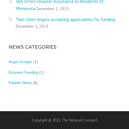
SBA Offers Disaster Assistance to Residents of
Minnesota
December 2, 2025
Twin Cities Angels accepting applications for funding
December 1, 2025
NEWS CATEGORIES
Angel Groups
(1)
Business Funding
(1)
Partner News
(8)
Copyright © 2021 The Network Connect