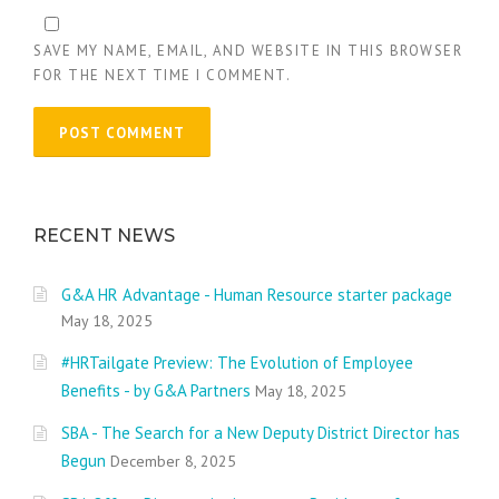
SAVE MY NAME, EMAIL, AND WEBSITE IN THIS BROWSER
FOR THE NEXT TIME I COMMENT.
RECENT NEWS
G&A HR Advantage - Human Resource starter package
May 18, 2025
#HRTailgate Preview: The Evolution of Employee
Benefits - by G&A Partners
May 18, 2025
SBA - The Search for a New Deputy District Director has
Begun
December 8, 2025