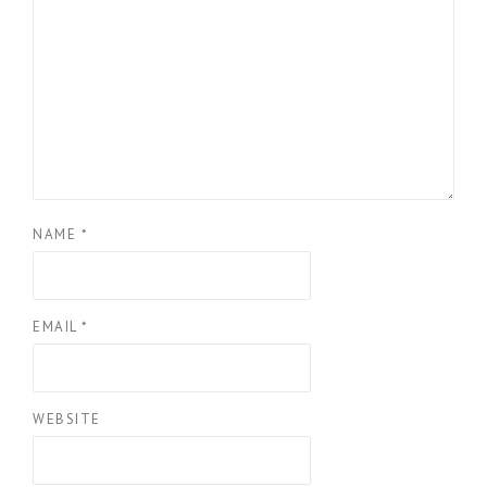
NAME
*
EMAIL
*
WEBSITE