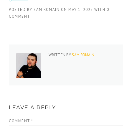
POSTED BY
SAM ROMAIN
ON
MAY 1, 2025
WITH
0
COMMENT
WRITTEN BY
SAM ROMAIN
LEAVE A REPLY
COMMENT
*