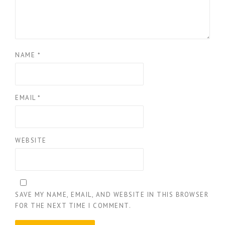
NAME
*
EMAIL
*
WEBSITE
SAVE MY NAME, EMAIL, AND WEBSITE IN THIS BROWSER
FOR THE NEXT TIME I COMMENT.