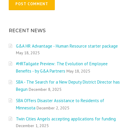
RECENT NEWS
G&A HR Advantage - Human Resource starter package
May 18, 2025
#HRTailgate Preview: The Evolution of Employee
Benefits - by G&A Partners
May 18, 2025
SBA - The Search for a New Deputy District Director has
Begun
December 8, 2025
SBA Offers Disaster Assistance to Residents of
Minnesota
December 2, 2025
Twin Cities Angels accepting applications for funding
December 1, 2025