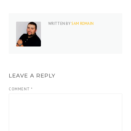
WRITTEN BY
SAM ROMAIN
LEAVE A REPLY
COMMENT
*