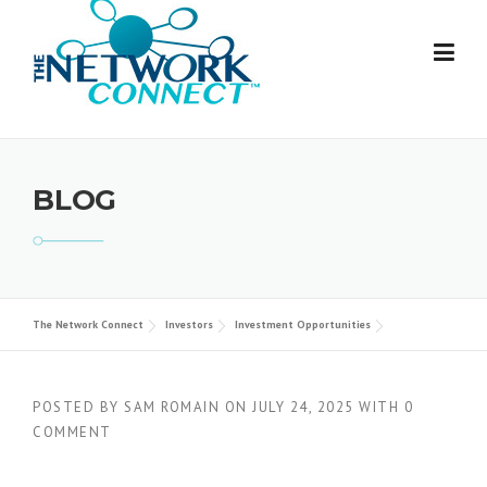
Skip
to
content
BLOG
The Network Connect
Investors
Investment Opportunities
POSTED BY
SAM ROMAIN
ON
JULY 24, 2025
WITH
0
COMMENT