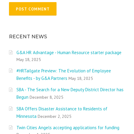
RECENT NEWS
G&A HR Advantage - Human Resource starter package
May 18, 2025
#HRTailgate Preview: The Evolution of Employee
Benefits - by G&A Partners
May 18, 2025
SBA - The Search for a New Deputy District Director has
Begun
December 8, 2025
SBA Offers Disaster Assistance to Residents of
Minnesota
December 2, 2025
Twin Cities Angels accepting applications for funding