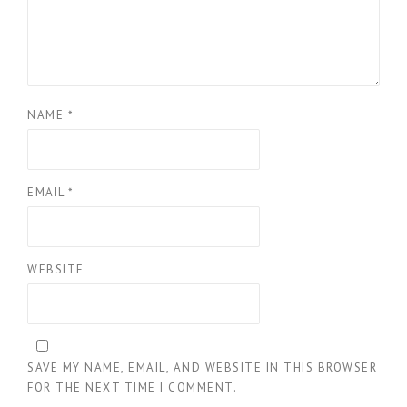
NAME
*
EMAIL
*
WEBSITE
SAVE MY NAME, EMAIL, AND WEBSITE IN THIS BROWSER
FOR THE NEXT TIME I COMMENT.