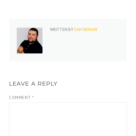
WRITTEN BY
SAM ROMAIN
LEAVE A REPLY
COMMENT
*