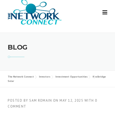
Skip
to
content
BLOG
The Network Connect
Investors
Investment Opportunities
Koolbridge
Solar
POSTED BY
SAM ROMAIN
ON
MAY 12, 2025
WITH
0
COMMENT