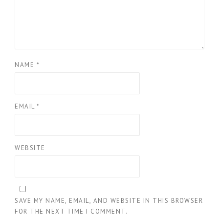
NAME
*
EMAIL
*
WEBSITE
SAVE MY NAME, EMAIL, AND WEBSITE IN THIS BROWSER
FOR THE NEXT TIME I COMMENT.