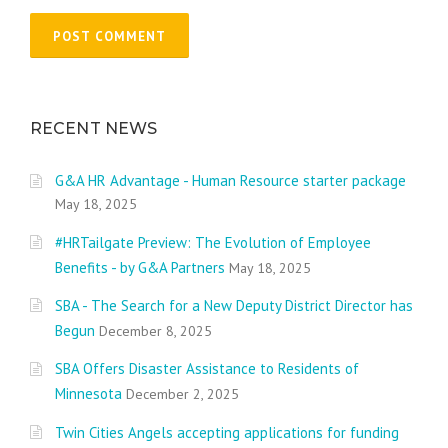
RECENT NEWS
G&A HR Advantage - Human Resource starter package
May 18, 2025
#HRTailgate Preview: The Evolution of Employee
Benefits - by G&A Partners
May 18, 2025
SBA - The Search for a New Deputy District Director has
Begun
December 8, 2025
SBA Offers Disaster Assistance to Residents of
Minnesota
December 2, 2025
Twin Cities Angels accepting applications for funding