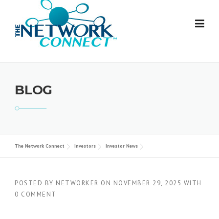
Skip
to
content
BLOG
The Network Connect
Investors
Investor News
POSTED BY
NETWORKER
ON
NOVEMBER 29, 2025
WITH
0 COMMENT