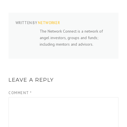
WRITTEN BY
NETWORKER
The Network Connect is a network of
angel investors, groups and funds;
including mentors and advisors.
LEAVE A REPLY
COMMENT
*