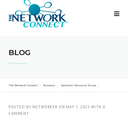
Skip
to
content
BLOG
The Network Connect
Business
Genomics Resource Group
POSTED BY
NETWORKER
ON
MAY 7, 2025
WITH
0
COMMENT