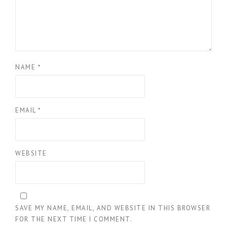
NAME
*
EMAIL
*
WEBSITE
SAVE MY NAME, EMAIL, AND WEBSITE IN THIS BROWSER
FOR THE NEXT TIME I COMMENT.