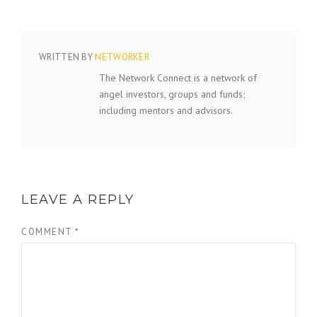
WRITTEN BY
NETWORKER
The Network Connect is a network of
angel investors, groups and funds;
including mentors and advisors.
LEAVE A REPLY
COMMENT
*