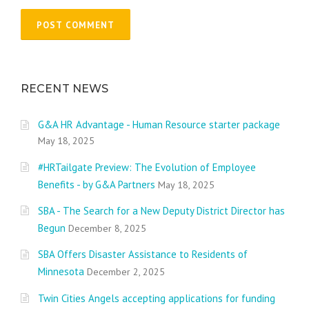
RECENT NEWS
G&A HR Advantage - Human Resource starter package
May 18, 2025
#HRTailgate Preview: The Evolution of Employee
Benefits - by G&A Partners
May 18, 2025
SBA - The Search for a New Deputy District Director has
Begun
December 8, 2025
SBA Offers Disaster Assistance to Residents of
Minnesota
December 2, 2025
Twin Cities Angels accepting applications for funding