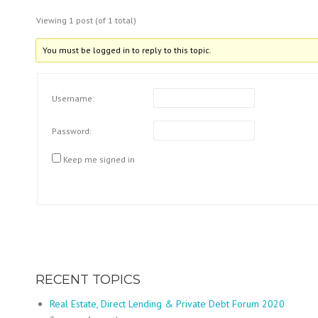
Viewing 1 post (of 1 total)
You must be logged in to reply to this topic.
Username:
Password:
Keep me signed in
RECENT TOPICS
Real Estate, Direct Lending & Private Debt Forum 2020