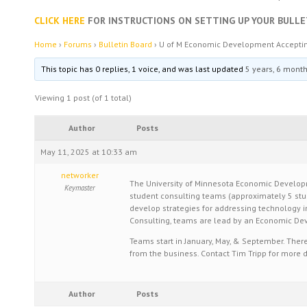
CLICK HERE
FOR INSTRUCTIONS ON SETTING UP YOUR BULLE
Home
›
Forums
›
Bulletin Board
›
U of M Economic Development Acceptin
This topic has 0 replies, 1 voice, and was last updated
5 years, 6 mont
Viewing 1 post (of 1 total)
Author
Posts
May 11, 2025 at 10:33 am
networker
The University of Minnesota Economic Developm
Keymaster
student consulting teams (approximately 5 stud
develop strategies for addressing technology in
Consulting, teams are lead by an Economic De
Teams start in January, May, & September. The
from the business. Contact Tim Tripp for more d
Author
Posts