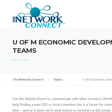
Skip
to
content
U OF M ECONOMIC DEVELOP
TEAMS
The Network Connect
Topics
U of M Economic Deve
Use this Bulletin Board to communicate with other investors. Wheth
help finding a new CEO or board member, this is a forum for commu
time – and as it does, we’ll send notices to investors in this porta