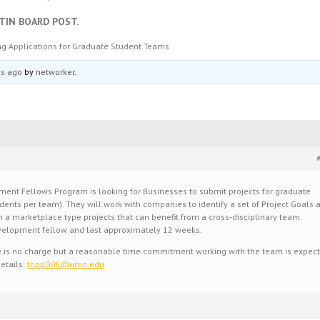
TIN BOARD POST.
g Applications for Graduate Student Teams
hs ago
by
networker
.
ent Fellows Program is looking for Businesses to submit projects for graduate
ents per team). They will work with companies to identify a set of Project Goals 
 a marketplace type projects that can benefit from a cross-disciplinary team.
velopment fellow and last approximately 12 weeks.
re is no charge but a reasonable time commitment working with the team is expec
etails:
tripp006@umn.edu