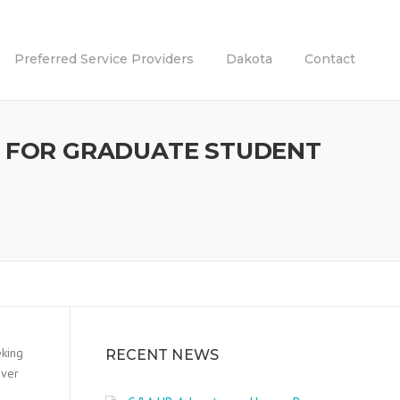
Preferred Service Providers
Dakota
Contact
S FOR GRADUATE STUDENT
eking
RECENT NEWS
over