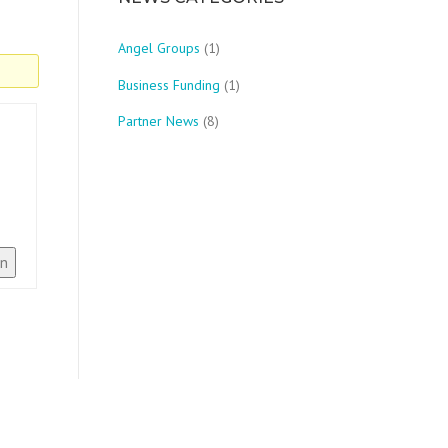
Angel Groups
(1)
Business Funding
(1)
Partner News
(8)
In