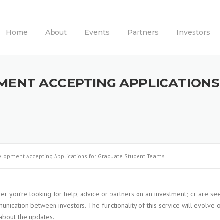
Home
About
Events
Partners
Investors
MENT ACCEPTING APPLICATION
lopment Accepting Applications for Graduate Student Teams
er you’re looking for help, advice or partners on an investment; or are se
nication between investors. The functionality of this service will evolve 
l about the updates.