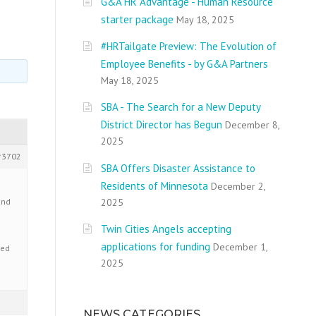
G&A HR Advantage - Human Resource
starter package
May 18, 2025
#HRTailgate Preview: The Evolution of
Employee Benefits - by G&A Partners
May 18, 2025
SBA - The Search for a New Deputy
District Director has Begun
December 8,
2025
#3702
SBA Offers Disaster Assistance to
Residents of Minnesota
December 2,
2025
and
Twin Cities Angels accepting
applications for funding
December 1,
ted
2025
NEWS CATEGORIES