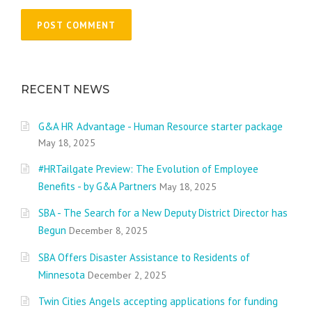
RECENT NEWS
G&A HR Advantage - Human Resource starter package
May 18, 2025
#HRTailgate Preview: The Evolution of Employee
Benefits - by G&A Partners
May 18, 2025
SBA - The Search for a New Deputy District Director has
Begun
December 8, 2025
SBA Offers Disaster Assistance to Residents of
Minnesota
December 2, 2025
Twin Cities Angels accepting applications for funding