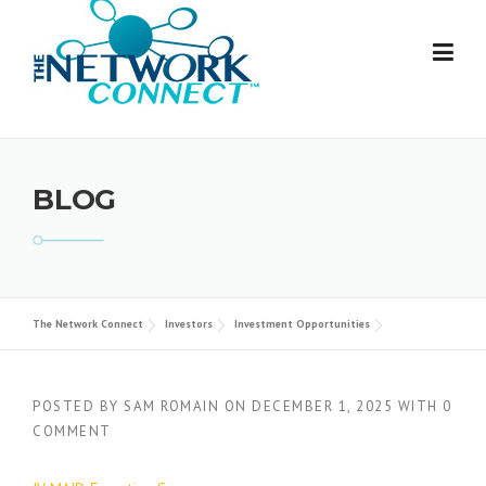
Skip
to
content
BLOG
The Network Connect
Investors
Investment Opportunities
POSTED BY
SAM ROMAIN
ON
DECEMBER 1, 2025
WITH
0
COMMENT