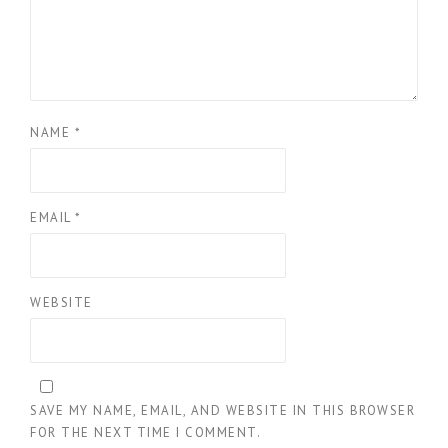
NAME
*
EMAIL
*
WEBSITE
SAVE MY NAME, EMAIL, AND WEBSITE IN THIS BROWSER
FOR THE NEXT TIME I COMMENT.