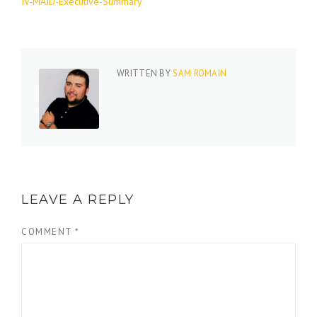
IV-MAID-Executive-Summary
WRITTEN BY
SAM ROMAIN
LEAVE A REPLY
COMMENT
*